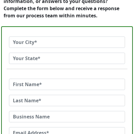
information, or answers to your questions?
Complete the form below and receive a response
from our process team within minutes.