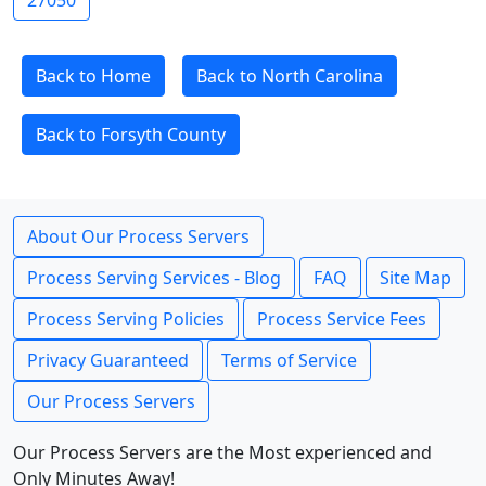
27050
Back to Home
Back to North Carolina
Back to Forsyth County
About Our Process Servers
Process Serving Services - Blog
FAQ
Site Map
Process Serving Policies
Process Service Fees
Privacy Guaranteed
Terms of Service
Our Process Servers
Our Process Servers are the Most experienced and
Only Minutes Away!