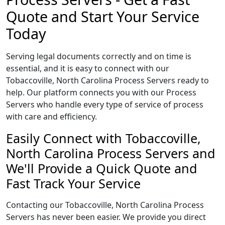
Quote and Start Your Service
Today
Serving legal documents correctly and on time is
essential, and it is easy to connect with our
Tobaccoville, North Carolina Process Servers ready to
help. Our platform connects you with our Process
Servers who handle every type of service of process
with care and efficiency.
Easily Connect with Tobaccoville,
North Carolina Process Servers and
We'll Provide a Quick Quote and
Fast Track Your Service
Contacting our Tobaccoville, North Carolina Process
Servers has never been easier. We provide you direct