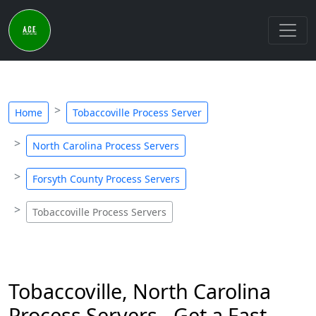
Home
Tobaccoville Process Server
North Carolina Process Servers
Forsyth County Process Servers
Tobaccoville Process Servers
Tobaccoville, North Carolina
Process Servers - Get a Fast