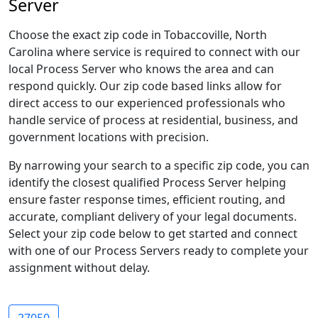
Server
Choose the exact zip code in Tobaccoville, North
Carolina where service is required to connect with our
local Process Server who knows the area and can
respond quickly. Our zip code based links allow for
direct access to our experienced professionals who
handle service of process at residential, business, and
government locations with precision.
By narrowing your search to a specific zip code, you can
identify the closest qualified Process Server helping
ensure faster response times, efficient routing, and
accurate, compliant delivery of your legal documents.
Select your zip code below to get started and connect
with one of our Process Servers ready to complete your
assignment without delay.