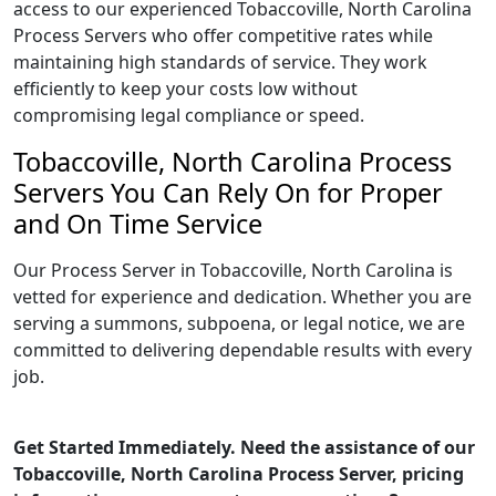
access to our experienced Tobaccoville, North Carolina
Process Servers who offer competitive rates while
maintaining high standards of service. They work
efficiently to keep your costs low without
compromising legal compliance or speed.
Tobaccoville, North Carolina Process
Servers You Can Rely On for Proper
and On Time Service
Our Process Server in Tobaccoville, North Carolina is
vetted for experience and dedication. Whether you are
serving a summons, subpoena, or legal notice, we are
committed to delivering dependable results with every
job.
Get Started Immediately. Need the assistance of our
Tobaccoville, North Carolina Process Server, pricing