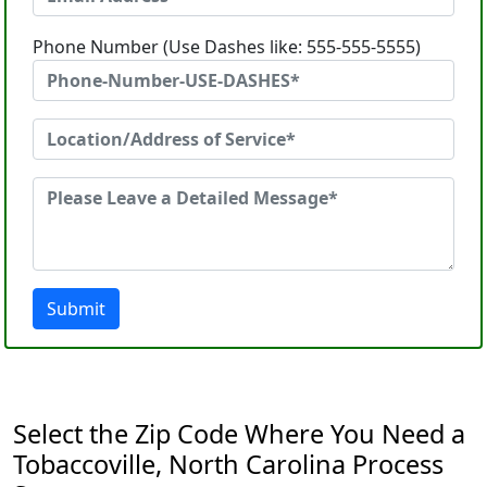
Phone Number (Use Dashes like: 555-555-5555)
Submit
Select the Zip Code Where You Need a
Tobaccoville, North Carolina Process